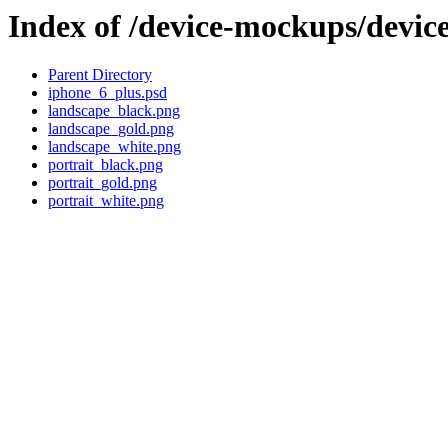
Index of /device-mockups/devi
Parent Directory
iphone_6_plus.psd
landscape_black.png
landscape_gold.png
landscape_white.png
portrait_black.png
portrait_gold.png
portrait_white.png