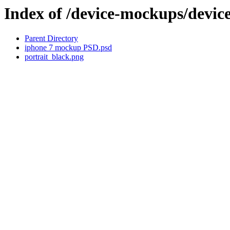
Index of /device-mockups/dev
Parent Directory
iphone 7 mockup PSD.psd
portrait_black.png