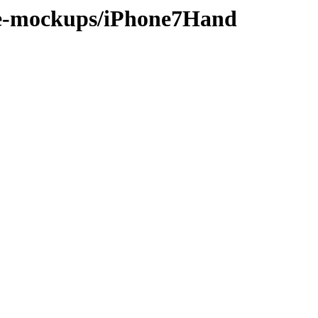
ice-mockups/iPhone7Hand